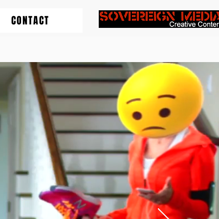
CONTACT