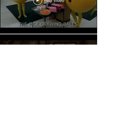
Play Video
Play Video
30765 Pacific Coast Highway, Suite 303
Malibu, CA 90265