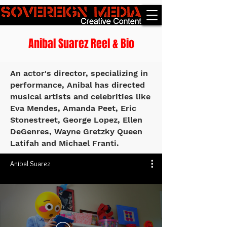
Anibal Suarez Reel & Bio
An actor's director, specializing in
performance, Anibal has directed
musical artists and celebrities like
Eva Mendes, Amanda Peet, Eric
Stonestreet, George Lopez, Ellen
DeGenres, Wayne Gretzky Queen
Latifah and Michael Franti.
Anibal Suarez