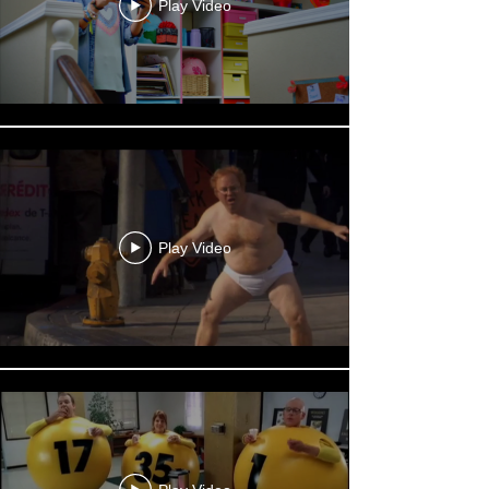
Play Video
Play Video