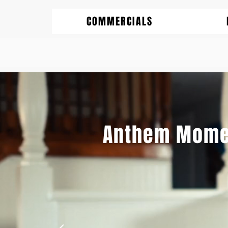
COMMERCIALS
Anthem Mome