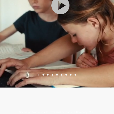
Sovereign Media - TV Commercial Production Company 2021