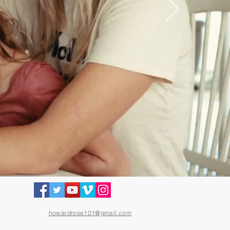
howardrose101@gmail.com