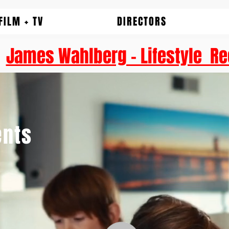
FILM + TV
DIRECTORS
James Wahlberg - Lifestyle Re
nts