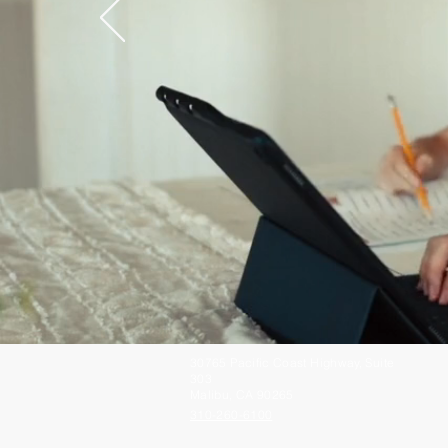
30765 Pacific Coast Highway, Suite
303
Malibu, CA 90265
310-260-6100