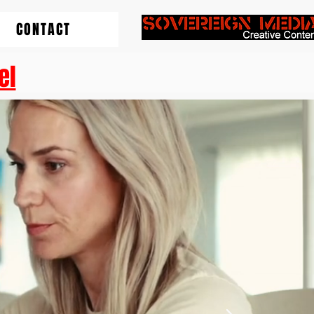
CONTACT
el